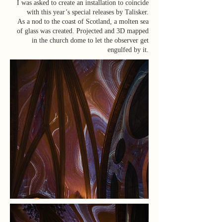
I was asked to create an installation to coincide
with this year’s special releases by Talisker.
As a nod to the coast of Scotland, a molten sea
of glass was created. Projected and 3D mapped
in the church dome to let the observer get
engulfed by it.