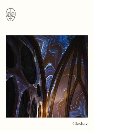
Glashav